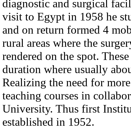
diagnostic and surgical facil
visit to Egypt in 1958 he s
and on return formed 4 mobi
rural areas where the surge
rendered on the spot. These
duration where usually abou
Realizing the need for more 
teaching courses in collabo
University. Thus first Inst
established in 1952.