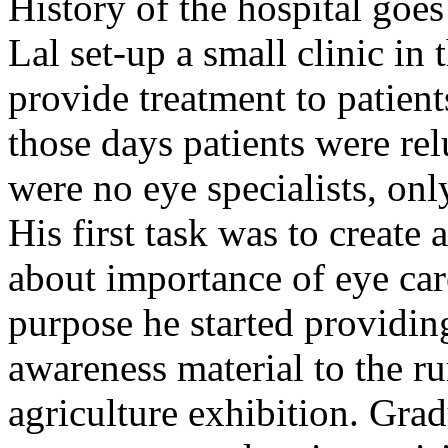
History of the hospital go
Lal set-up a small clinic in 
provide treatment to patient
those days patients were rel
were no eye specialists, onl
His first task was to creat
about importance of eye car
purpose he started providin
awareness material to the ru
agriculture exhibition. Gra