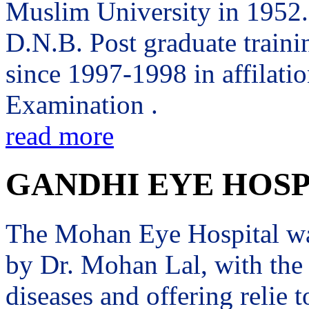
Muslim University in 1952. 
D.N.B. Post graduate trai
since 1997-1998 in affilati
Examination .
read more
GANDHI EYE HOSP
The Mohan Eye Hospital wa
by Dr. Mohan Lal, with the 
diseases and offering relie t