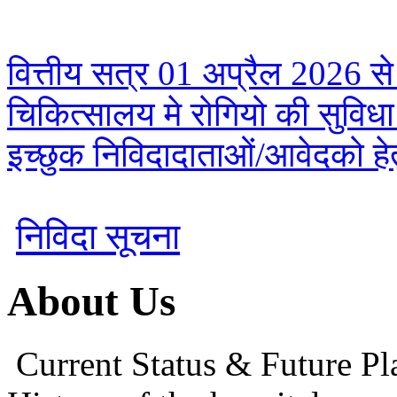
वित्तीय सत्र 01 अप्रैल 2026 से
चिकित्सालय मे रोगियो की सुविध
इच्छुक निविदादाताओं/आवेदको हेतु
निविदा सूचना
About Us
Current Status & Future Pl