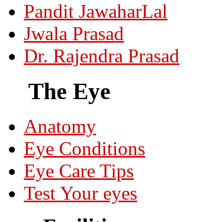
Pandit JawaharLal
Jwala Prasad
Dr. Rajendra Prasad
The Eye
Anatomy
Eye Conditions
Eye Care Tips
Test Your eyes