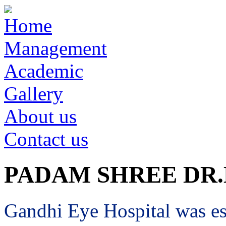
Home
Management
Academic
Gallery
About us
Contact us
PADAM SHREE DR
Gandhi Eye Hospital was est