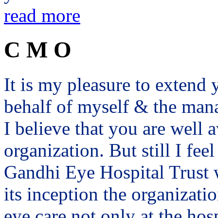
read more
C M O
It is my pleasure to exten
behalf of myself & the man
I believe that you are well a
organization. But still I fee
Gandhi Eye Hospital Trust 
its inception the organizat
eye care not only at the hosp