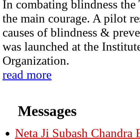
In combating blindness the
the main courage. A pilot re
causes of blindness & prev
was launched at the Institu
Organization.
read more
Messages
Neta Ji Subash Chandra 