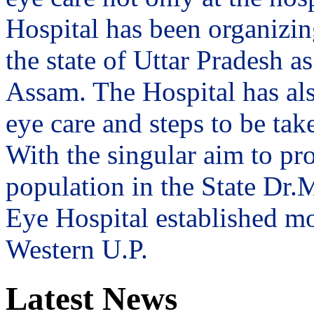
Hospital has been organizin
the state of Uttar Pradesh 
Assam. The Hospital has al
eye care and steps to be tak
With the singular aim to pro
population in the State Dr
Eye Hospital established mo
Western U.P.
Latest News