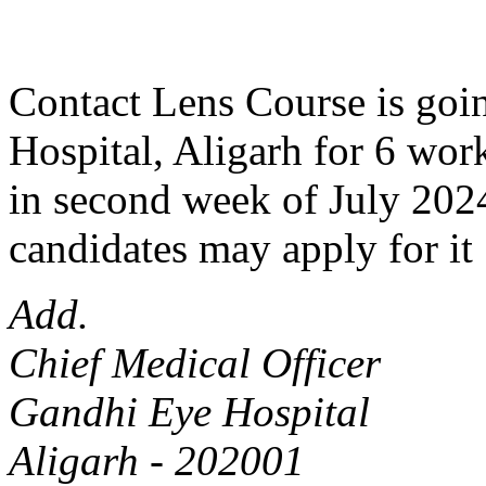
Contact Lens Course is goin
Hospital, Aligarh for 6 work
in second week of July 2024
candidates may apply for it 
Add.
Chief Medical Officer
Gandhi Eye Hospital
Aligarh - 202001