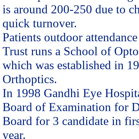
is around 200-250 due to c
quick turnover.
Patients outdoor attendance
Trust runs a School of Opto
which was established in 195
Orthoptics.
In 1998 Gandhi Eye Hospita
Board of Examination for D
Board for 3 candidate in fir
year.