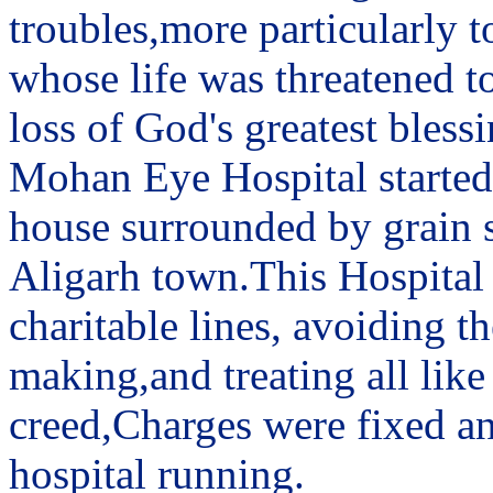
troubles,more particularly t
whose life was threatened to
loss of God's greatest blessi
Mohan Eye Hospital started 
house surrounded by grain sh
Aligarh town.This Hospital
charitable lines, avoiding 
making,and treating all like
creed,Charges were fixed an
hospital running.