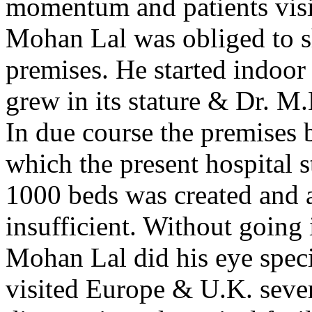
momentum and patients visit
Mohan Lal was obliged to shi
premises. He started indoor 
grew in its stature & Dr. M
In due course the premises 
which the present hospital s
1000 beds was created and a
insufficient. Without going i
Mohan Lal did his eye spec
visited Europe & U.K. sever