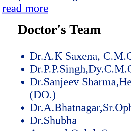
read more
Doctor's Team
Dr.A.K Saxena, C.M.
Dr.P.P.Singh,Dy.C.M.
Dr.Sanjeev Sharma,He
(DO.)
Dr.A.Bhatnagar,Sr.Op
Dr.Shubha