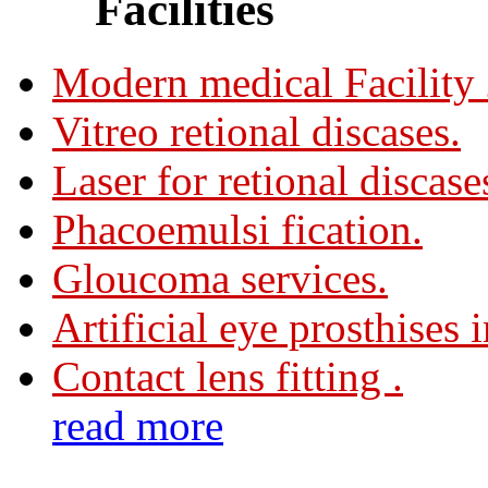
Facilities
Modern medical Facility
Vitreo retional discases.
Laser for retional discase
Phacoemulsi fication.
Gloucoma services.
Artificial eye prosthises 
Contact lens fitting .
read more