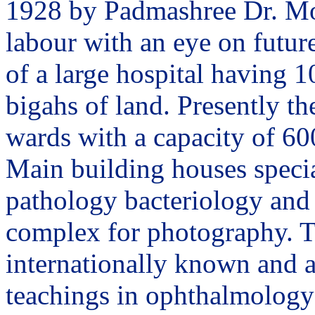
1928 by Padmashree Dr. Moh
labour with an eye on future
of a large hospital having 1
bigahs of land. Presently th
wards with a capacity of 60
Main building houses specia
pathology bacteriology and 
complex for photography. T
internationally known and a
teachings in ophthalmology 