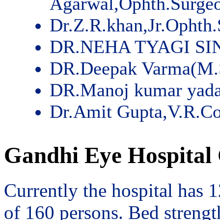
Agarwal,Ophth.Surge
Dr.Z.R.khan,Jr.Ophth
DR.NEHA TYAGI SI
DR.Deepak Varma(M.
DR.Manoj kumar yad
Dr.Amit Gupta,V.R.Co
Gandhi Eye Hospital 
Currently the hospital has 
of 160 persons. Bed streng