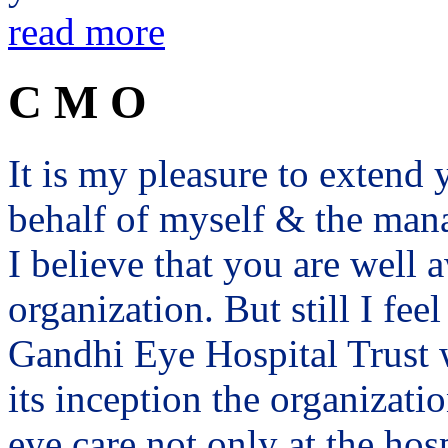
read more
C M O
It is my pleasure to exten
behalf of myself & the man
I believe that you are well a
organization. But still I fee
Gandhi Eye Hospital Trust 
its inception the organizat
eye care not only at the hosp