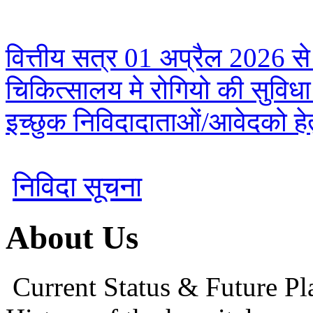
वित्तीय सत्र 01 अप्रैल 2026 से
चिकित्सालय मे रोगियो की सुविध
इच्छुक निविदादाताओं/आवेदको हेतु
निविदा सूचना
About Us
Current Status & Future Pl