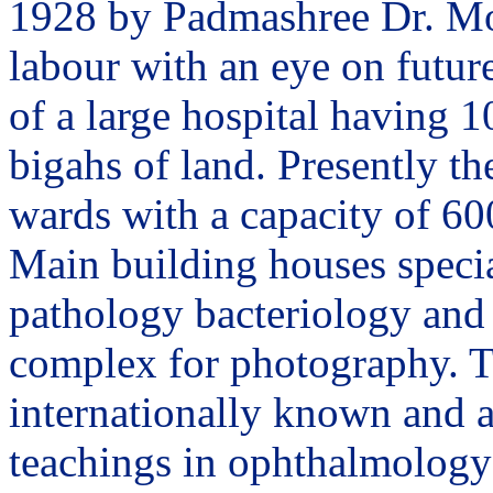
1928 by Padmashree Dr. Moh
labour with an eye on future
of a large hospital having 1
bigahs of land. Presently th
wards with a capacity of 60
Main building houses specia
pathology bacteriology and 
complex for photography. T
internationally known and a
teachings in ophthalmology 