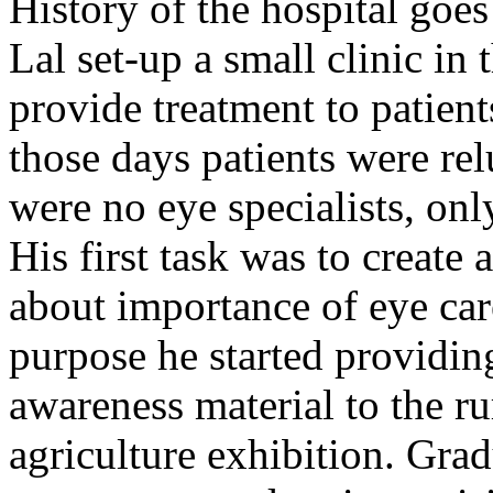
History of the hospital go
Lal set-up a small clinic in 
provide treatment to patient
those days patients were rel
were no eye specialists, onl
His first task was to creat
about importance of eye car
purpose he started providin
awareness material to the ru
agriculture exhibition. Gra