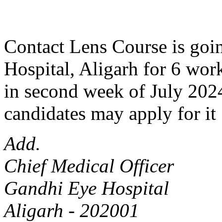
Contact Lens Course is goin
Hospital, Aligarh for 6 work
in second week of July 2024
candidates may apply for it 
Add.
Chief Medical Officer
Gandhi Eye Hospital
Aligarh - 202001