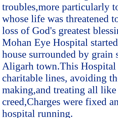
troubles,more particularly t
whose life was threatened to
loss of God's greatest blessi
Mohan Eye Hospital started 
house surrounded by grain sh
Aligarh town.This Hospital
charitable lines, avoiding 
making,and treating all like
creed,Charges were fixed an
hospital running.