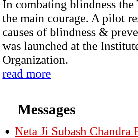
In combating blindness the
the main courage. A pilot re
causes of blindness & prev
was launched at the Institu
Organization.
read more
Messages
Neta Ji Subash Chandra 