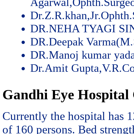
Agarwal,Ophth.Surge
Dr.Z.R.khan,Jr.Ophth
DR.NEHA TYAGI SI
DR.Deepak Varma(M.
DR.Manoj kumar yad
Dr.Amit Gupta,V.R.Co
Gandhi Eye Hospital 
Currently the hospital has 
of 160 persons. Bed streng