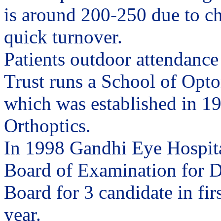
is around 200-250 due to c
quick turnover.
Patients outdoor attendance
Trust runs a School of Opto
which was established in 195
Orthoptics.
In 1998 Gandhi Eye Hospita
Board of Examination for D
Board for 3 candidate in fir
year.