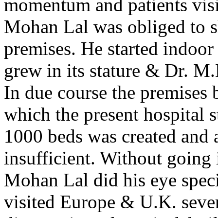
momentum and patients visit
Mohan Lal was obliged to shi
premises. He started indoor 
grew in its stature & Dr. M
In due course the premises 
which the present hospital s
1000 beds was created and a
insufficient. Without going i
Mohan Lal did his eye spec
visited Europe & U.K. sever