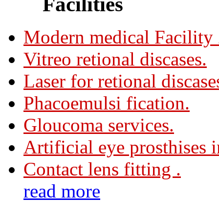
Facilities
Modern medical Facility
Vitreo retional discases.
Laser for retional discase
Phacoemulsi fication.
Gloucoma services.
Artificial eye prosthises 
Contact lens fitting .
read more