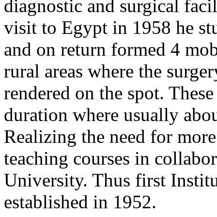
diagnostic and surgical facil
visit to Egypt in 1958 he s
and on return formed 4 mobi
rural areas where the surge
rendered on the spot. These
duration where usually abou
Realizing the need for more 
teaching courses in collabo
University. Thus first Inst
established in 1952.