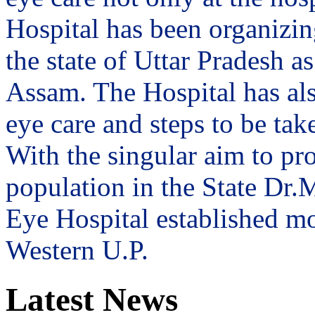
Hospital has been organizin
the state of Uttar Pradesh 
Assam. The Hospital has al
eye care and steps to be tak
With the singular aim to pro
population in the State Dr
Eye Hospital established mo
Western U.P.
Latest News