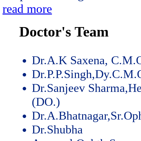
read more
Doctor's Team
Dr.A.K Saxena, C.M.
Dr.P.P.Singh,Dy.C.M.
Dr.Sanjeev Sharma,He
(DO.)
Dr.A.Bhatnagar,Sr.Op
Dr.Shubha