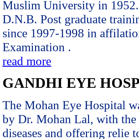
Muslim University in 1952. 
D.N.B. Post graduate trai
since 1997-1998 in affilati
Examination .
read more
GANDHI EYE HOSP
The Mohan Eye Hospital wa
by Dr. Mohan Lal, with the 
diseases and offering relie t