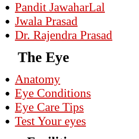
Pandit JawaharLal
Jwala Prasad
Dr. Rajendra Prasad
The Eye
Anatomy
Eye Conditions
Eye Care Tips
Test Your eyes