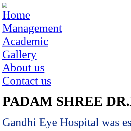
Home
Management
Academic
Gallery
About us
Contact us
PADAM SHREE DR
Gandhi Eye Hospital was est