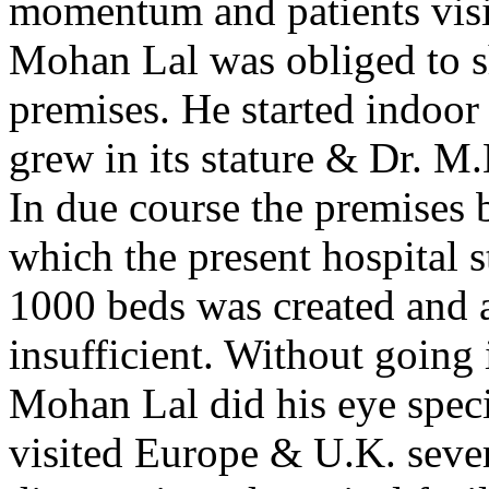
momentum and patients visit
Mohan Lal was obliged to shi
premises. He started indoor 
grew in its stature & Dr. M
In due course the premises 
which the present hospital s
1000 beds was created and a
insufficient. Without going i
Mohan Lal did his eye spec
visited Europe & U.K. sever