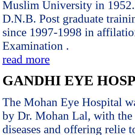
Muslim University in 1952. 
D.N.B. Post graduate trai
since 1997-1998 in affilati
Examination .
read more
GANDHI EYE HOSP
The Mohan Eye Hospital wa
by Dr. Mohan Lal, with the 
diseases and offering relie t