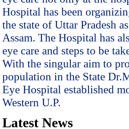
Hospital has been organizin
the state of Uttar Pradesh 
Assam. The Hospital has al
eye care and steps to be tak
With the singular aim to pro
population in the State Dr
Eye Hospital established mo
Western U.P.
Latest News