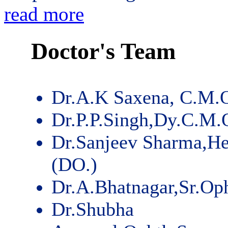
read more
Doctor's Team
Dr.A.K Saxena, C.M.
Dr.P.P.Singh,Dy.C.M.
Dr.Sanjeev Sharma,He
(DO.)
Dr.A.Bhatnagar,Sr.Op
Dr.Shubha