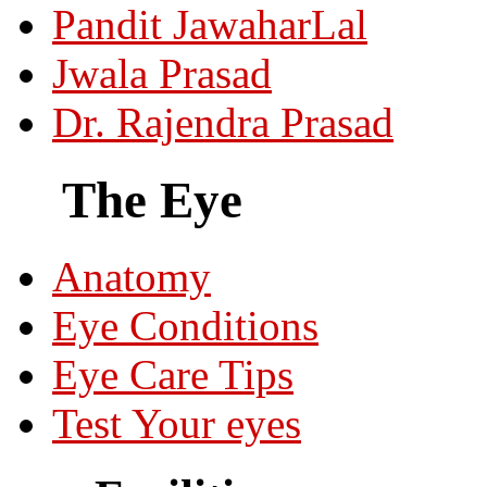
Pandit JawaharLal
Jwala Prasad
Dr. Rajendra Prasad
The Eye
Anatomy
Eye Conditions
Eye Care Tips
Test Your eyes