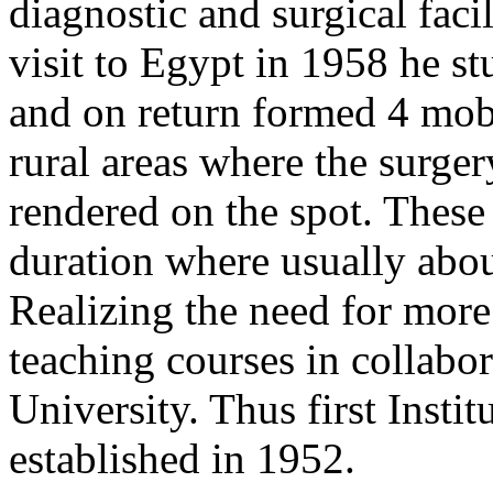
diagnostic and surgical facil
visit to Egypt in 1958 he s
and on return formed 4 mobi
rural areas where the surge
rendered on the spot. These
duration where usually abou
Realizing the need for more 
teaching courses in collabo
University. Thus first Inst
established in 1952.