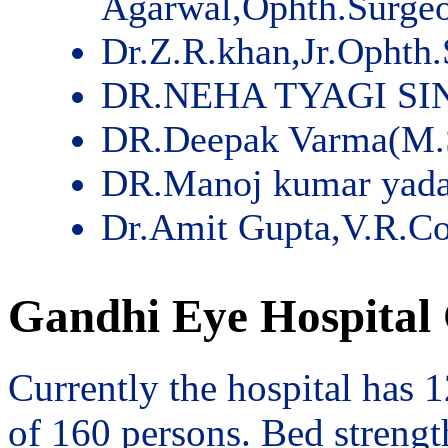
Agarwal,Ophth.Surge
Dr.Z.R.khan,Jr.Ophth
DR.NEHA TYAGI SI
DR.Deepak Varma(M.
DR.Manoj kumar yad
Dr.Amit Gupta,V.R.Co
Gandhi Eye Hospital 
Currently the hospital has 
of 160 persons. Bed streng