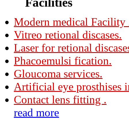
Facilities
Modern medical Facility
Vitreo retional discases.
Laser for retional discase
Phacoemulsi fication.
Gloucoma services.
Artificial eye prosthises 
Contact lens fitting .
read more