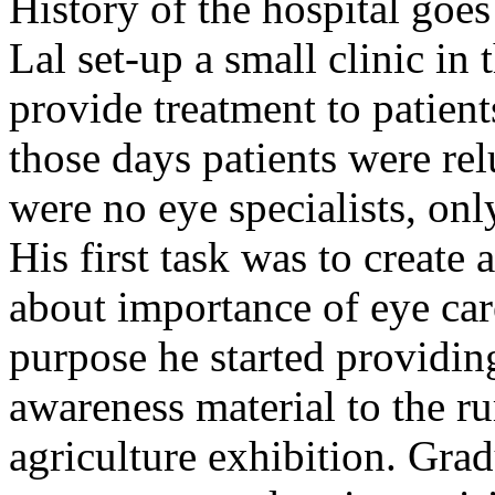
History of the hospital go
Lal set-up a small clinic in 
provide treatment to patient
those days patients were rel
were no eye specialists, onl
His first task was to creat
about importance of eye car
purpose he started providin
awareness material to the ru
agriculture exhibition. Gra