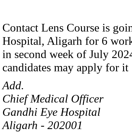
Contact Lens Course is goin
Hospital, Aligarh for 6 work
in second week of July 2024
candidates may apply for it 
Add.
Chief Medical Officer
Gandhi Eye Hospital
Aligarh - 202001