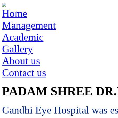
Home
Management
Academic
Gallery
About us
Contact us
PADAM SHREE DR
Gandhi Eye Hospital was est