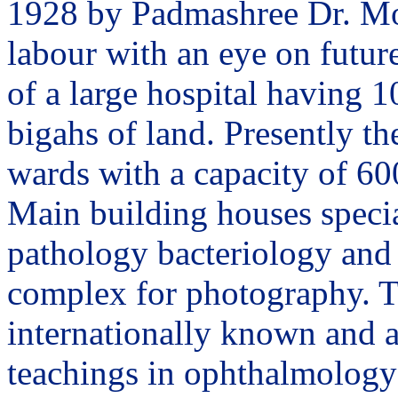
1928 by Padmashree Dr. Moh
labour with an eye on future
of a large hospital having 1
bigahs of land. Presently th
wards with a capacity of 60
Main building houses specia
pathology bacteriology and 
complex for photography. T
internationally known and a
teachings in ophthalmology 