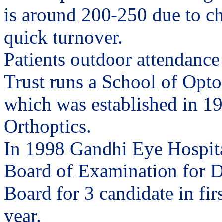
is around 200-250 due to c
quick turnover.
Patients outdoor attendance
Trust runs a School of Opto
which was established in 195
Orthoptics.
In 1998 Gandhi Eye Hospita
Board of Examination for D
Board for 3 candidate in fir
year.