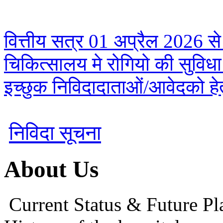
वित्तीय सत्र 01 अप्रैल 2026 से
चिकित्सालय मे रोगियो की सुविध
इच्छुक निविदादाताओं/आवेदको हेतु
निविदा सूचना
About Us
Current Status & Future Pl