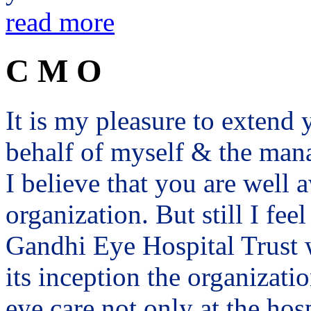
read more
C M O
It is my pleasure to exten
behalf of myself & the man
I believe that you are well a
organization. But still I fee
Gandhi Eye Hospital Trust 
its inception the organizat
eye care not only at the hosp