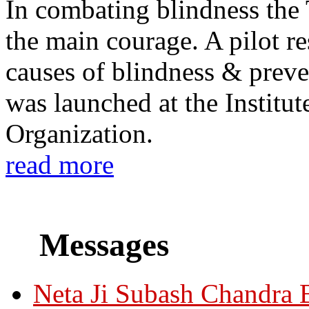
In combating blindness the
the main courage. A pilot re
causes of blindness & prev
was launched at the Institu
Organization.
read more
Messages
Neta Ji Subash Chandra 