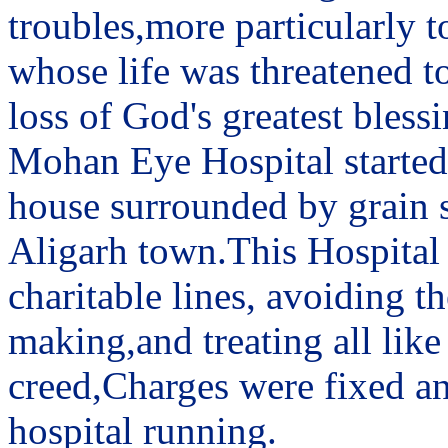
troubles,more particularly t
whose life was threatened to
loss of God's greatest blessi
Mohan Eye Hospital started 
house surrounded by grain sh
Aligarh town.This Hospital
charitable lines, avoiding 
making,and treating all like
creed,Charges were fixed an
hospital running.