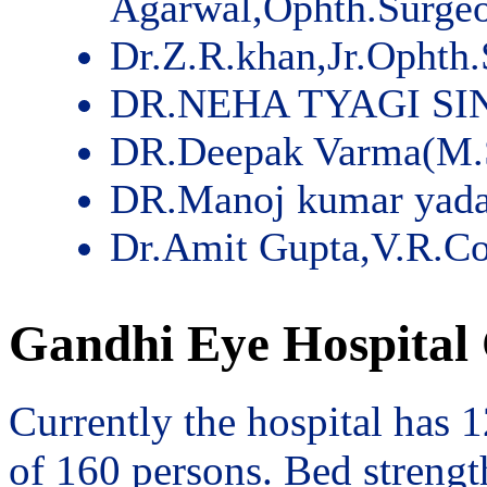
Agarwal,Ophth.Surge
Dr.Z.R.khan,Jr.Ophth
DR.NEHA TYAGI SI
DR.Deepak Varma(M.
DR.Manoj kumar yad
Dr.Amit Gupta,V.R.Co
Gandhi Eye Hospital 
Currently the hospital has 
of 160 persons. Bed streng