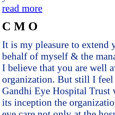
read more
C M O
It is my pleasure to exten
behalf of myself & the man
I believe that you are well a
organization. But still I fee
Gandhi Eye Hospital Trust 
its inception the organizat
eye care not only at the hosp