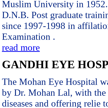
Muslim University in 1952. 
D.N.B. Post graduate trai
since 1997-1998 in affilati
Examination .
read more
GANDHI EYE HOSP
The Mohan Eye Hospital wa
by Dr. Mohan Lal, with the 
diseases and offering relie t