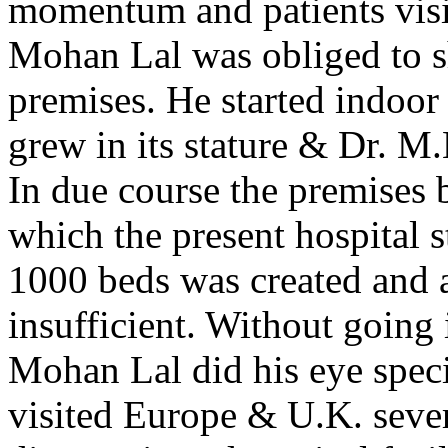
momentum and patients visit
Mohan Lal was obliged to shi
premises. He started indoor 
grew in its stature & Dr. M
In due course the premises 
which the present hospital s
1000 beds was created and a
insufficient. Without going i
Mohan Lal did his eye spec
visited Europe & U.K. sever