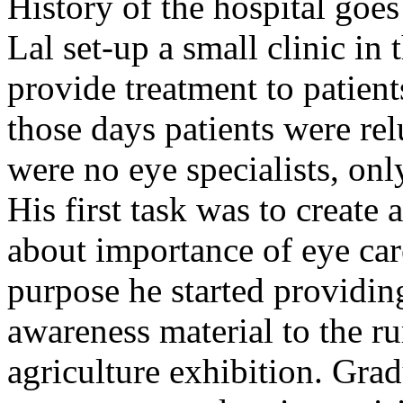
History of the hospital go
Lal set-up a small clinic in 
provide treatment to patient
those days patients were rel
were no eye specialists, onl
His first task was to creat
about importance of eye car
purpose he started providin
awareness material to the ru
agriculture exhibition. Gra