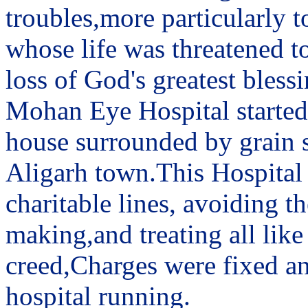
troubles,more particularly t
whose life was threatened to
loss of God's greatest blessi
Mohan Eye Hospital started 
house surrounded by grain sh
Aligarh town.This Hospital
charitable lines, avoiding 
making,and treating all like
creed,Charges were fixed an
hospital running.