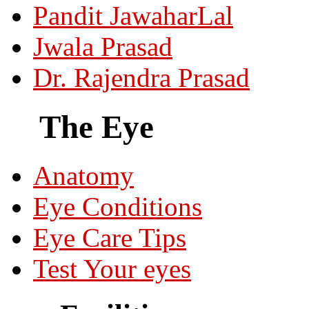
Pandit JawaharLal
Jwala Prasad
Dr. Rajendra Prasad
The Eye
Anatomy
Eye Conditions
Eye Care Tips
Test Your eyes