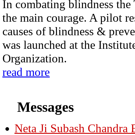
In combating blindness the
the main courage. A pilot re
causes of blindness & prev
was launched at the Institu
Organization.
read more
Messages
Neta Ji Subash Chandra 