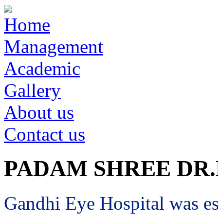
Home
Management
Academic
Gallery
About us
Contact us
PADAM SHREE DR
Gandhi Eye Hospital was est