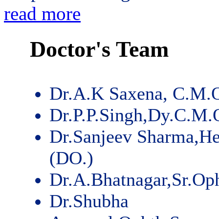
read more
Doctor's Team
Dr.A.K Saxena, C.M.
Dr.P.P.Singh,Dy.C.M.
Dr.Sanjeev Sharma,He
(DO.)
Dr.A.Bhatnagar,Sr.Op
Dr.Shubha