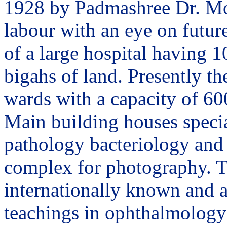
1928 by Padmashree Dr. Moh
labour with an eye on future
of a large hospital having 1
bigahs of land. Presently th
wards with a capacity of 60
Main building houses specia
pathology bacteriology and 
complex for photography. T
internationally known and a
teachings in ophthalmology 