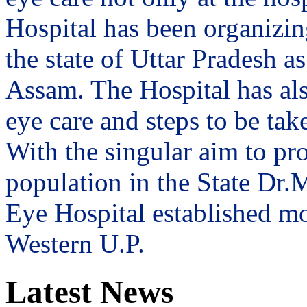
Hospital has been organizin
the state of Uttar Pradesh 
Assam. The Hospital has al
eye care and steps to be tak
With the singular aim to pro
population in the State Dr
Eye Hospital established mo
Western U.P.
Latest News