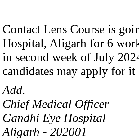
Contact Lens Course is goin
Hospital, Aligarh for 6 work
in second week of July 2024
candidates may apply for it 
Add.
Chief Medical Officer
Gandhi Eye Hospital
Aligarh - 202001