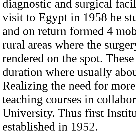
diagnostic and surgical facil
visit to Egypt in 1958 he s
and on return formed 4 mobi
rural areas where the surge
rendered on the spot. These
duration where usually abou
Realizing the need for more 
teaching courses in collabo
University. Thus first Inst
established in 1952.