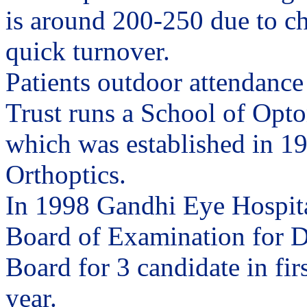
is around 200-250 due to c
quick turnover.
Patients outdoor attendance
Trust runs a School of Opto
which was established in 195
Orthoptics.
In 1998 Gandhi Eye Hospita
Board of Examination for D
Board for 3 candidate in fir
year.