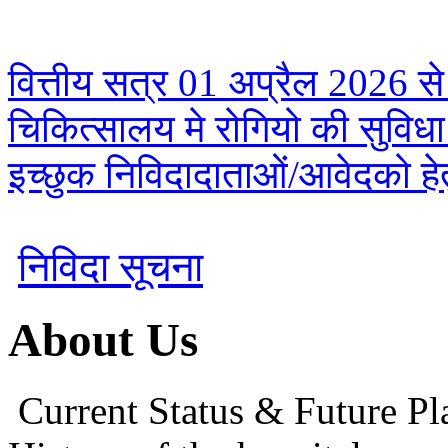
वित्तीय सत्र 01 अप्रैल 2026 से
चिकित्सालय मे रोगियो की सुविध
इच्छुक निविदादाताओं/आवेदको हेतु
निविदा सूचना
About Us
Current Status & Future Pl