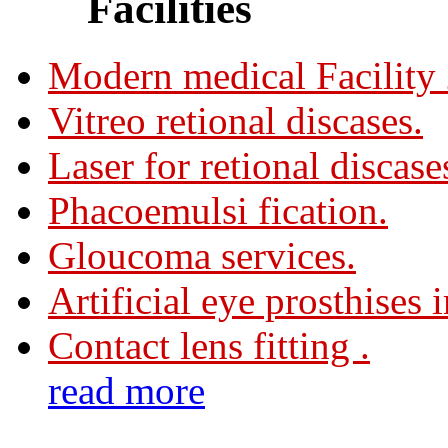
Facilities
Modern medical Facility
Vitreo retional discases.
Laser for retional discase
Phacoemulsi fication.
Gloucoma services.
Artificial eye prosthises 
Contact lens fitting .
read more