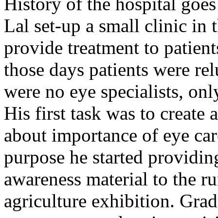
History of the hospital go
Lal set-up a small clinic in 
provide treatment to patient
those days patients were rel
were no eye specialists, onl
His first task was to creat
about importance of eye car
purpose he started providin
awareness material to the ru
agriculture exhibition. Gra