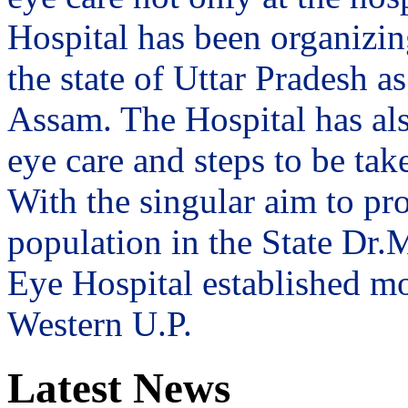
Hospital has been organizin
the state of Uttar Pradesh 
Assam. The Hospital has al
eye care and steps to be tak
With the singular aim to pro
population in the State Dr
Eye Hospital established mo
Western U.P.
Latest News