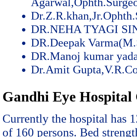
Agarwal,Ophth.Surge
Dr.Z.R.khan,Jr.Ophth
DR.NEHA TYAGI SI
DR.Deepak Varma(M.
DR.Manoj kumar yad
Dr.Amit Gupta,V.R.Co
Gandhi Eye Hospital 
Currently the hospital has 
of 160 persons. Bed streng