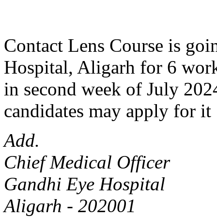
Contact Lens Course is goin
Hospital, Aligarh for 6 work
in second week of July 2024
candidates may apply for it 
Add.
Chief Medical Officer
Gandhi Eye Hospital
Aligarh - 202001