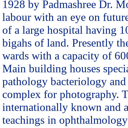
1928 by Padmashree Dr. Moh
labour with an eye on future
of a large hospital having 1
bigahs of land. Presently th
wards with a capacity of 60
Main building houses specia
pathology bacteriology and 
complex for photography. T
internationally known and a
teachings in ophthalmology 