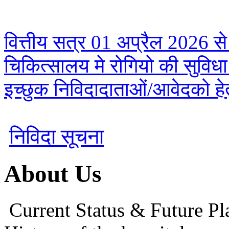
वित्तीय सत्र 01 अप्रैल 2026 से
चिकित्सालय मे रोगियो की सुविध
इच्छुक निविदादाताओं/आवेदको हेतु
निविदा सूचना
About Us
Current Status & Future Pl