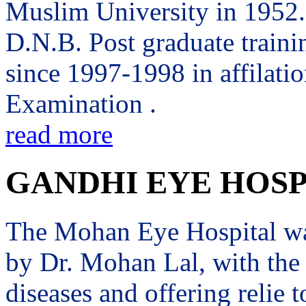
Muslim University in 1952. 
D.N.B. Post graduate trai
since 1997-1998 in affilati
Examination .
read more
GANDHI EYE HOSP
The Mohan Eye Hospital wa
by Dr. Mohan Lal, with the 
diseases and offering relie t