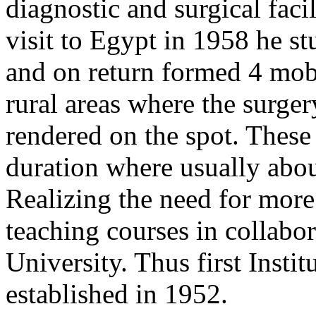
diagnostic and surgical facil
visit to Egypt in 1958 he s
and on return formed 4 mobi
rural areas where the surge
rendered on the spot. These
duration where usually abou
Realizing the need for more 
teaching courses in collabo
University. Thus first Inst
established in 1952.