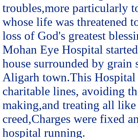
troubles,more particularly t
whose life was threatened to
loss of God's greatest blessi
Mohan Eye Hospital started 
house surrounded by grain sh
Aligarh town.This Hospital
charitable lines, avoiding 
making,and treating all like
creed,Charges were fixed an
hospital running.