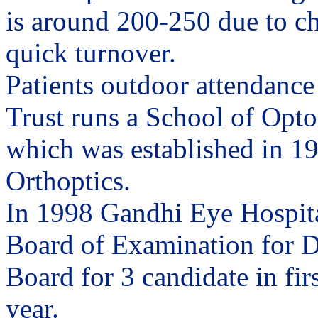
is around 200-250 due to c
quick turnover.
Patients outdoor attendance
Trust runs a School of Opto
which was established in 195
Orthoptics.
In 1998 Gandhi Eye Hospita
Board of Examination for D
Board for 3 candidate in fir
year.