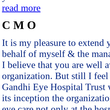
read more
C M O
It is my pleasure to exten
behalf of myself & the man
I believe that you are well a
organization. But still I fee
Gandhi Eye Hospital Trust 
its inception the organizat
eye care not only at the hosp