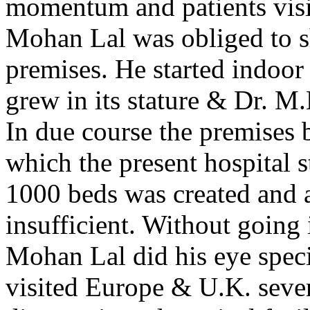
momentum and patients visit
Mohan Lal was obliged to shi
premises. He started indoor 
grew in its stature & Dr. M
In due course the premises 
which the present hospital s
1000 beds was created and a
insufficient. Without going i
Mohan Lal did his eye spec
visited Europe & U.K. sever