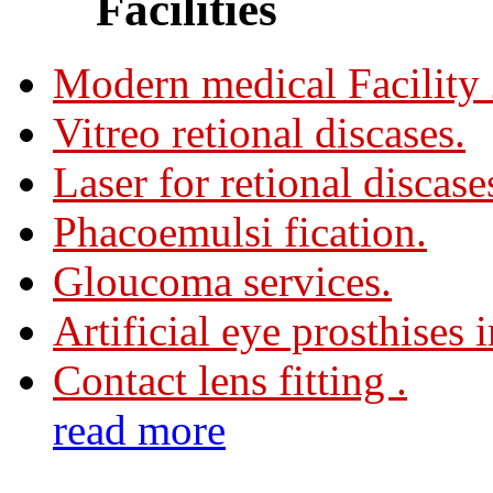
Facilities
Modern medical Facility
Vitreo retional discases.
Laser for retional discase
Phacoemulsi fication.
Gloucoma services.
Artificial eye prosthises 
Contact lens fitting .
read more