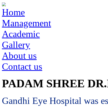
Home
Management
Academic
Gallery
About us
Contact us
PADAM SHREE DR
Gandhi Eye Hospital was est