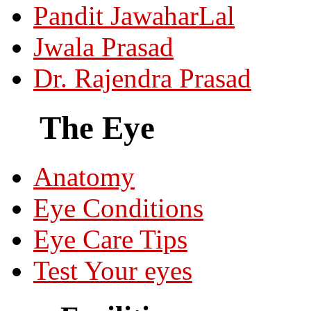
Pandit JawaharLal
Jwala Prasad
Dr. Rajendra Prasad
The Eye
Anatomy
Eye Conditions
Eye Care Tips
Test Your eyes