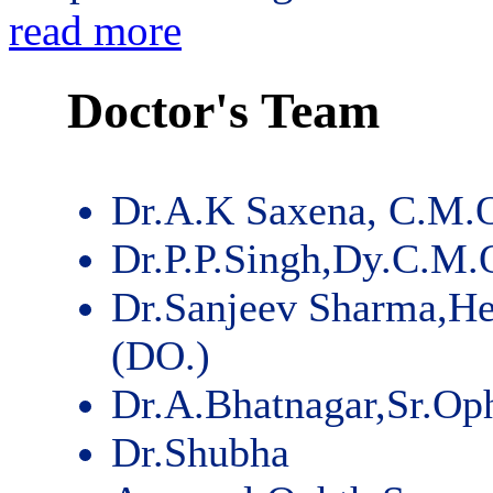
read more
Doctor's Team
Dr.A.K Saxena, C.M.
Dr.P.P.Singh,Dy.C.M.
Dr.Sanjeev Sharma,He
(DO.)
Dr.A.Bhatnagar,Sr.Op
Dr.Shubha