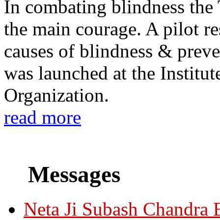
In combating blindness the
the main courage. A pilot re
causes of blindness & prev
was launched at the Institu
Organization.
read more
Messages
Neta Ji Subash Chandra 