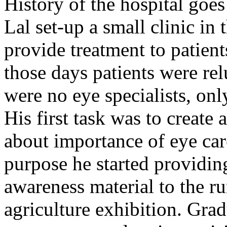
History of the hospital go
Lal set-up a small clinic in 
provide treatment to patient
those days patients were rel
were no eye specialists, onl
His first task was to creat
about importance of eye car
purpose he started providin
awareness material to the ru
agriculture exhibition. Gra