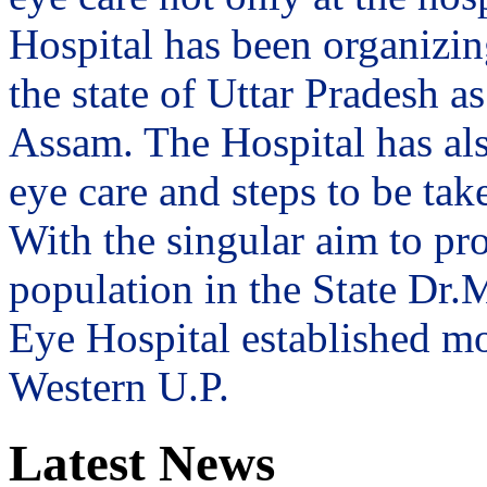
Hospital has been organizin
the state of Uttar Pradesh 
Assam. The Hospital has al
eye care and steps to be tak
With the singular aim to pro
population in the State Dr
Eye Hospital established mo
Western U.P.
Latest News