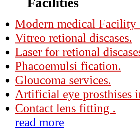
Facilities
Modern medical Facility
Vitreo retional discases.
Laser for retional discase
Phacoemulsi fication.
Gloucoma services.
Artificial eye prosthises 
Contact lens fitting .
read more