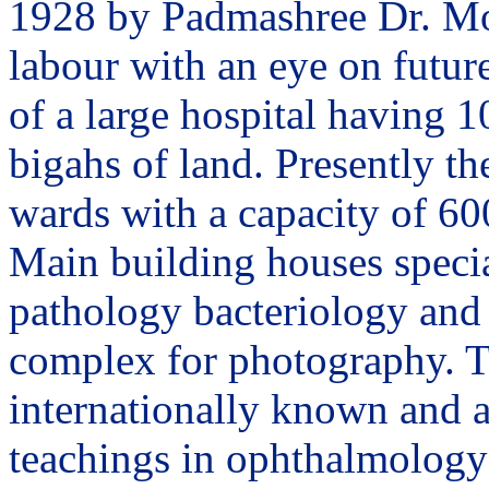
1928 by Padmashree Dr. Moh
labour with an eye on future
of a large hospital having 1
bigahs of land. Presently th
wards with a capacity of 60
Main building houses specia
pathology bacteriology and 
complex for photography. T
internationally known and a
teachings in ophthalmology 