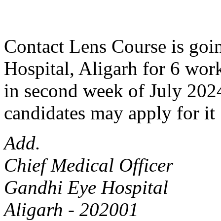
Contact Lens Course is goin
Hospital, Aligarh for 6 work
in second week of July 2024
candidates may apply for it 
Add.
Chief Medical Officer
Gandhi Eye Hospital
Aligarh - 202001