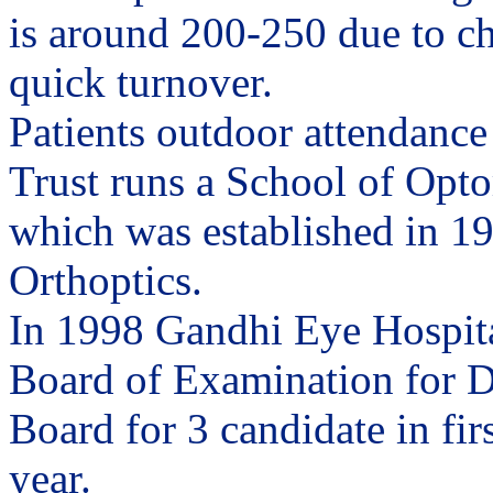
is around 200-250 due to c
quick turnover.
Patients outdoor attendance
Trust runs a School of Opto
which was established in 195
Orthoptics.
In 1998 Gandhi Eye Hospita
Board of Examination for D
Board for 3 candidate in fir
year.