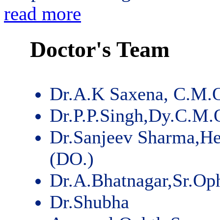
read more
Doctor's Team
Dr.A.K Saxena, C.M.
Dr.P.P.Singh,Dy.C.M.
Dr.Sanjeev Sharma,He
(DO.)
Dr.A.Bhatnagar,Sr.Op
Dr.Shubha