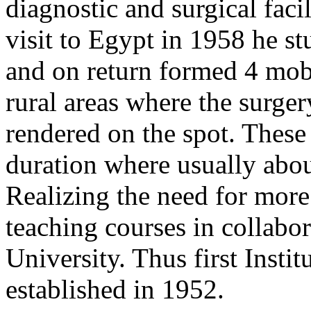
diagnostic and surgical facil
visit to Egypt in 1958 he s
and on return formed 4 mobi
rural areas where the surge
rendered on the spot. These
duration where usually abou
Realizing the need for more 
teaching courses in collabo
University. Thus first Inst
established in 1952.