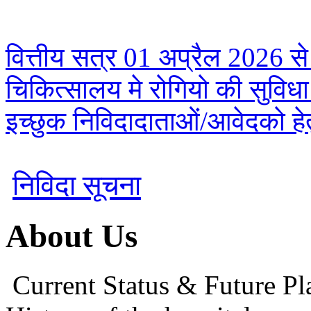
वित्तीय सत्र 01 अप्रैल 2026 से
चिकित्सालय मे रोगियो की सुविध
इच्छुक निविदादाताओं/आवेदको हेतु
निविदा सूचना
About Us
Current Status & Future Pl