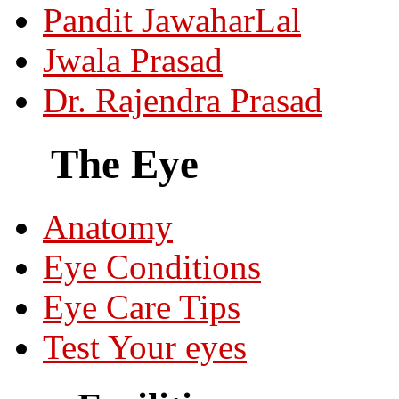
Pandit JawaharLal
Jwala Prasad
Dr. Rajendra Prasad
The Eye
Anatomy
Eye Conditions
Eye Care Tips
Test Your eyes