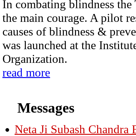
In combating blindness the
the main courage. A pilot re
causes of blindness & prev
was launched at the Institu
Organization.
read more
Messages
Neta Ji Subash Chandra 