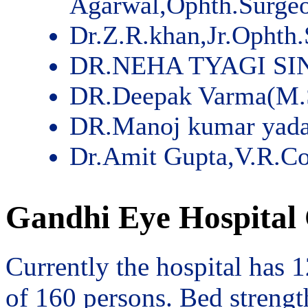
Agarwal,Ophth.Surge
Dr.Z.R.khan,Jr.Ophth
DR.NEHA TYAGI SI
DR.Deepak Varma(M.
DR.Manoj kumar yad
Dr.Amit Gupta,V.R.Co
Gandhi Eye Hospital 
Currently the hospital has 
of 160 persons. Bed streng