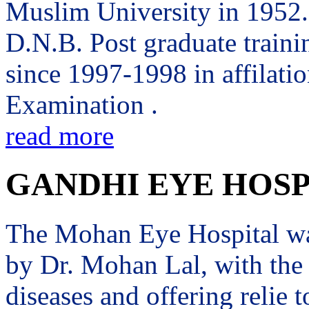
Muslim University in 1952. 
D.N.B. Post graduate trai
since 1997-1998 in affilati
Examination .
read more
GANDHI EYE HOSP
The Mohan Eye Hospital wa
by Dr. Mohan Lal, with the 
diseases and offering relie t