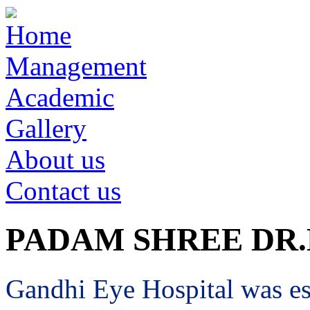
Home
Management
Academic
Gallery
About us
Contact us
PADAM SHREE DR
Gandhi Eye Hospital was est