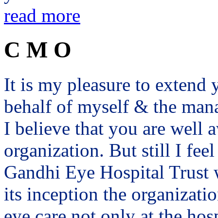
read more
C M O
It is my pleasure to exten
behalf of myself & the man
I believe that you are well a
organization. But still I fee
Gandhi Eye Hospital Trust 
its inception the organizat
eye care not only at the hosp