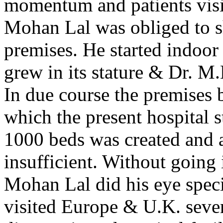
momentum and patients visit
Mohan Lal was obliged to shi
premises. He started indoor 
grew in its stature & Dr. M
In due course the premises 
which the present hospital s
1000 beds was created and a
insufficient. Without going i
Mohan Lal did his eye spec
visited Europe & U.K. sever