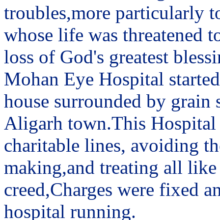
troubles,more particularly t
whose life was threatened to
loss of God's greatest blessi
Mohan Eye Hospital started 
house surrounded by grain sh
Aligarh town.This Hospital
charitable lines, avoiding 
making,and treating all like
creed,Charges were fixed an
hospital running.