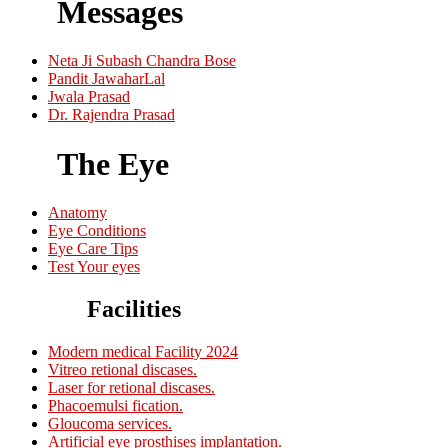
Messages
Neta Ji Subash Chandra Bose
Pandit JawaharLal
Jwala Prasad
Dr. Rajendra Prasad
The Eye
Anatomy
Eye Conditions
Eye Care Tips
Test Your eyes
Facilities
Modern medical Facility 2024
Vitreo retional discases.
Laser for retional discases.
Phacoemulsi fication.
Gloucoma services.
Artificial eye prosthises implantation.