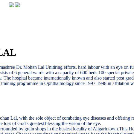
LAL
ashree Dr. Mohan Lal Unitiring efforts, hard labour with an eye on futu
nsists of 6 general wards with a capacity of 600 beds 100 special priva
. The hospital became internationally known and also started post grad
te training programme in Ophthalmology since 1997-1998 in affilation w
Lal, with the sole object of combating eye diseases and offering relie 
 loss of God's greatest blessing-the vision of the eye.
rounded by grain shops in the busiest locality of Aligarh town.This Hos