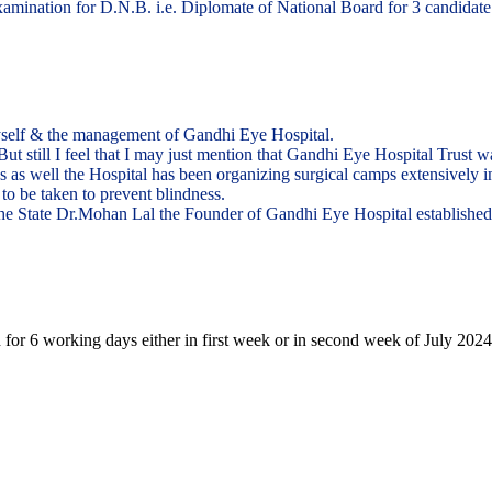
ination for D.N.B. i.e. Diplomate of National Board for 3 candidate in
yself & the management of Gandhi Eye Hospital.
. But still I feel that I may just mention that Gandhi Eye Hospital Trust
eas as well the Hospital has been organizing surgical camps extensively 
to be taken to prevent blindness.
n the State Dr.Mohan Lal the Founder of Gandhi Eye Hospital establishe
 for 6 working days either in first week or in second week of July 2024.