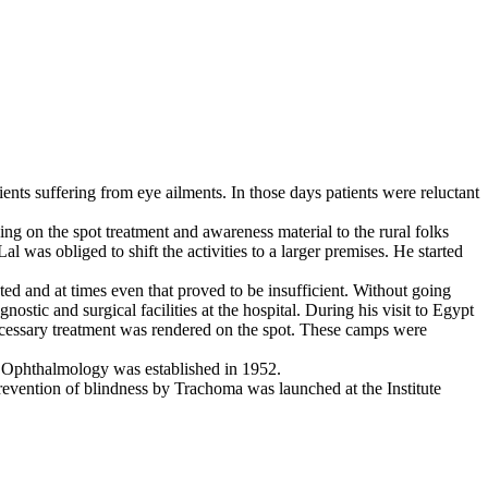
ients suffering from eye ailments. In those days patients were reluctant
ng on the spot treatment and awareness material to the rural folks
 was obliged to shift the activities to a larger premises. He started
ted and at times even that proved to be insufficient. Without going
stic and surgical facilities at the hospital. During his visit to Egypt
ecessary treatment was rendered on the spot. These camps were
 of Ophthalmology was established in 1952.
revention of blindness by Trachoma was launched at the Institute