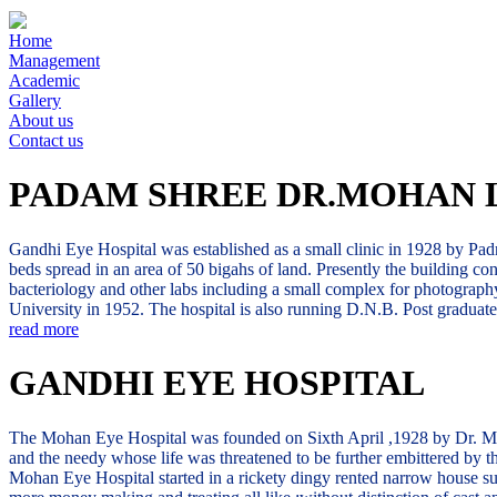
Home
Management
Academic
Gallery
About us
Contact us
PADAM SHREE DR.MOHAN 
Gandhi Eye Hospital was established as a small clinic in 1928 by Padm
beds spread in an area of 50 bigahs of land. Presently the building co
bacteriology and other labs including a small complex for photography
University in 1952. The hospital is also running D.N.B. Post gradua
read more
GANDHI EYE HOSPITAL
The Mohan Eye Hospital was founded on Sixth April ,1928 by Dr. Mohan 
and the needy whose life was threatened to be further embittered by the
Mohan Eye Hospital started in a rickety dingy rented narrow house sur