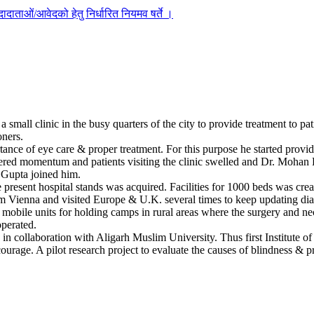
दाताओं/आवेदको हेतु निर्धारित नियमव षर्ते ।
mall clinic in the busy quarters of the city to provide treatment to pat
oners.
ance of eye care & proper treatment. For this purpose he started providi
ered momentum and patients visiting the clinic swelled and Dr. Mohan Lal
. Gupta joined him.
present hospital stands was acquired. Facilities for 1000 beds was crea
om Vienna and visited Europe & U.K. several times to keep updating diagno
 mobile units for holding camps in rural areas where the surgery and n
operated.
s in collaboration with Aligarh Muslim University. Thus first Institute
rage. A pilot research project to evaluate the causes of blindness & p