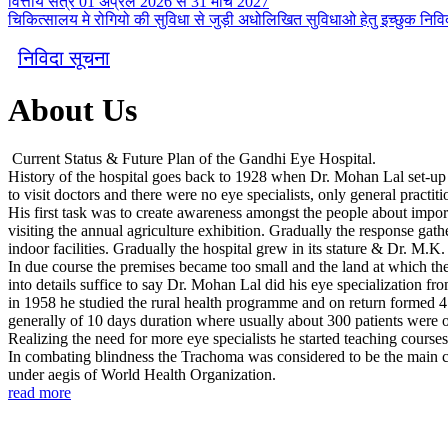
वित्तीय सत्र 01 अप्रैल 2026 से 31 मार्च 2027
चिकित्सालय मे रोगियो की सुविधा से जुड़ी अधोलिखित सुविधाओ हेतु इच्छुक निविदा
निविदा सूचना
About Us
Current Status & Future Plan of the Gandhi Eye Hospital.
History of the hospital goes back to 1928 when Dr. Mohan Lal set-up a s
to visit doctors and there were no eye specialists, only general practiti
His first task was to create awareness amongst the people about import
visiting the annual agriculture exhibition. Gradually the response gath
indoor facilities. Gradually the hospital grew in its stature & Dr. M.K
In due course the premises became too small and the land at which the 
into details suffice to say Dr. Mohan Lal did his eye specialization fr
in 1958 he studied the rural health programme and on return formed 4
generally of 10 days duration where usually about 300 patients were 
Realizing the need for more eye specialists he started teaching course
In combating blindness the Trachoma was considered to be the main cou
under aegis of World Health Organization.
read more