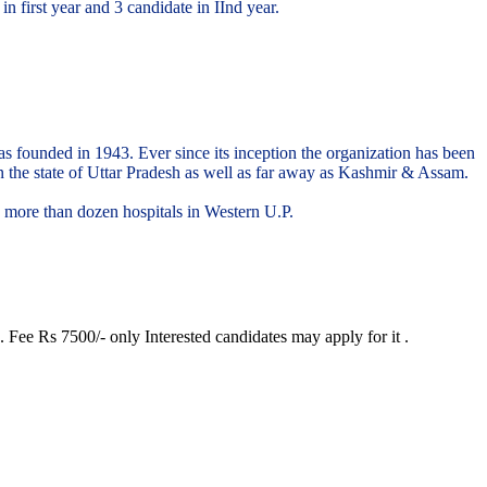
 first year and 3 candidate in IInd year.
 was founded in 1943. Ever since its inception the organization has been
in the state of Uttar Pradesh as well as far away as Kashmir & Assam.
d more than dozen hospitals in Western U.P.
 Fee Rs 7500/- only Interested candidates may apply for it .