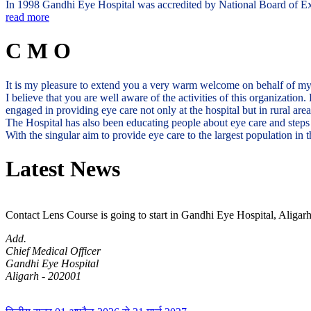
In 1998 Gandhi Eye Hospital was accredited by National Board of Exam
read more
C M O
It is my pleasure to extend you a very warm welcome on behalf of m
I believe that you are well aware of the activities of this organization
engaged in providing eye care not only at the hospital but in rural ar
The Hospital has also been educating people about eye care and steps 
With the singular aim to provide eye care to the largest population i
Latest News
Contact Lens Course is going to start in Gandhi Eye Hospital, Aligarh
Add.
Chief Medical Officer
Gandhi Eye Hospital
Aligarh - 202001