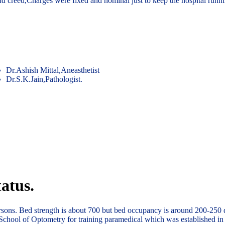
and creed,Charges were fixed and nominal just to keep the hospital runn
Dr.Ashish Mittal,Aneasthetist
Dr.S.K.Jain,Pathologist.
atus.
ersons. Bed strength is about 700 but bed occupancy is around 200-250 
School of Optometry for training paramedical which was established in 1