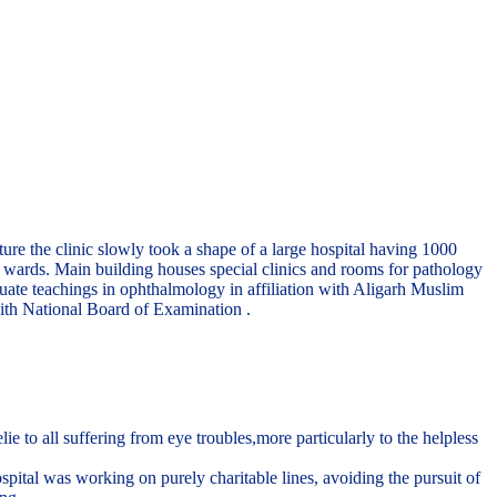
re the clinic slowly took a shape of a large hospital having 1000
te wards. Main building houses special clinics and rooms for pathology
uate teachings in ophthalmology in affiliation with Aligarh Muslim
ith National Board of Examination .
to all suffering from eye troubles,more particularly to the helpless
pital was working on purely charitable lines, avoiding the pursuit of