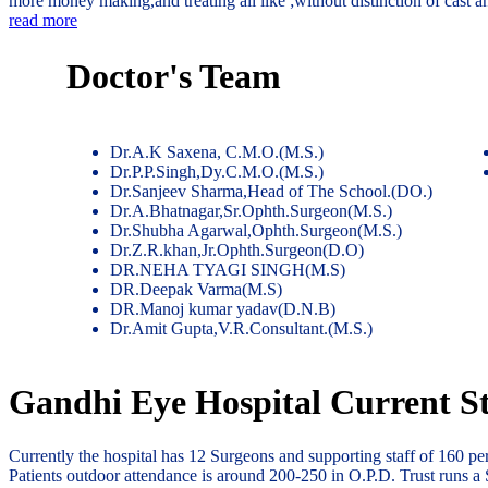
more money making,and treating all like ;without distinction of cast 
read more
Doctor's Team
Dr.A.K Saxena, C.M.O.(M.S.)
Dr.P.P.Singh,Dy.C.M.O.(M.S.)
Dr.Sanjeev Sharma,Head of The School.(DO.)
Dr.A.Bhatnagar,Sr.Ophth.Surgeon(M.S.)
Dr.Shubha Agarwal,Ophth.Surgeon(M.S.)
Dr.Z.R.khan,Jr.Ophth.Surgeon(D.O)
DR.NEHA TYAGI SINGH(M.S)
DR.Deepak Varma(M.S)
DR.Manoj kumar yadav(D.N.B)
Dr.Amit Gupta,V.R.Consultant.(M.S.)
Gandhi Eye Hospital Current St
Currently the hospital has 12 Surgeons and supporting staff of 160 p
Patients outdoor attendance is around 200-250 in O.P.D. Trust runs a 