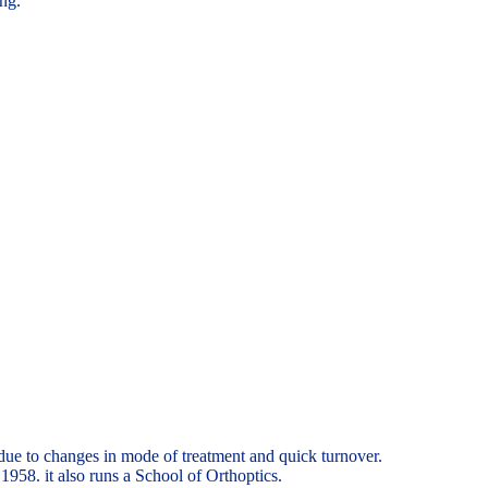
ing.
due to changes in mode of treatment and quick turnover.
958. it also runs a School of Orthoptics.