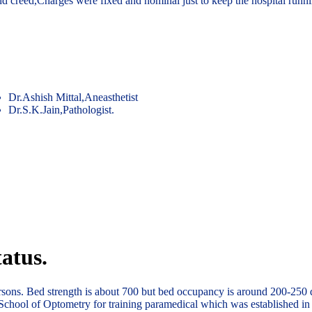
and creed,Charges were fixed and nominal just to keep the hospital runn
Dr.Ashish Mittal,Aneasthetist
Dr.S.K.Jain,Pathologist.
atus.
ersons. Bed strength is about 700 but bed occupancy is around 200-250 
School of Optometry for training paramedical which was established in 1