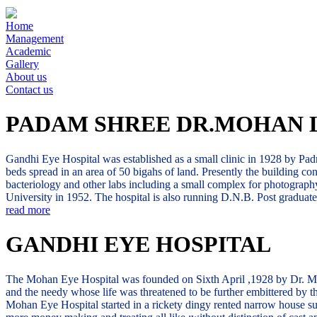
Home
Management
Academic
Gallery
About us
Contact us
PADAM SHREE DR.MOHAN 
Gandhi Eye Hospital was established as a small clinic in 1928 by Padm
beds spread in an area of 50 bigahs of land. Presently the building co
bacteriology and other labs including a small complex for photography
University in 1952. The hospital is also running D.N.B. Post gradua
read more
GANDHI EYE HOSPITAL
The Mohan Eye Hospital was founded on Sixth April ,1928 by Dr. Mohan 
and the needy whose life was threatened to be further embittered by the
Mohan Eye Hospital started in a rickety dingy rented narrow house sur