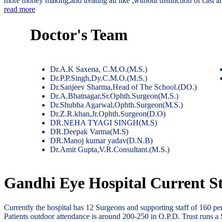
more money making,and treating all like ;without distinction of cast 
read more
Doctor's Team
Dr.A.K Saxena, C.M.O.(M.S.)
Dr.P.P.Singh,Dy.C.M.O.(M.S.)
Dr.Sanjeev Sharma,Head of The School.(DO.)
Dr.A.Bhatnagar,Sr.Ophth.Surgeon(M.S.)
Dr.Shubha Agarwal,Ophth.Surgeon(M.S.)
Dr.Z.R.khan,Jr.Ophth.Surgeon(D.O)
DR.NEHA TYAGI SINGH(M.S)
DR.Deepak Varma(M.S)
DR.Manoj kumar yadav(D.N.B)
Dr.Amit Gupta,V.R.Consultant.(M.S.)
Gandhi Eye Hospital Current St
Currently the hospital has 12 Surgeons and supporting staff of 160 p
Patients outdoor attendance is around 200-250 in O.P.D. Trust runs a 