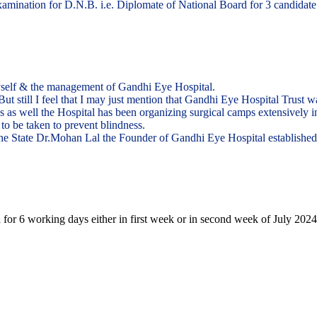
ination for D.N.B. i.e. Diplomate of National Board for 3 candidate in
yself & the management of Gandhi Eye Hospital.
. But still I feel that I may just mention that Gandhi Eye Hospital Trust
eas as well the Hospital has been organizing surgical camps extensively 
to be taken to prevent blindness.
n the State Dr.Mohan Lal the Founder of Gandhi Eye Hospital establishe
 for 6 working days either in first week or in second week of July 2024.