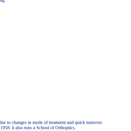
ing.
due to changes in mode of treatment and quick turnover.
958. it also runs a School of Orthoptics.