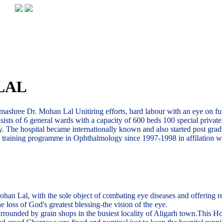
LAL
ashree Dr. Mohan Lal Unitiring efforts, hard labour with an eye on futu
nsists of 6 general wards with a capacity of 600 beds 100 special priva
. The hospital became internationally known and also started post grad
te training programme in Ophthalmology since 1997-1998 in affilation w
Lal, with the sole object of combating eye diseases and offering relie 
 loss of God's greatest blessing-the vision of the eye.
rounded by grain shops in the busiest locality of Aligarh town.This Hos