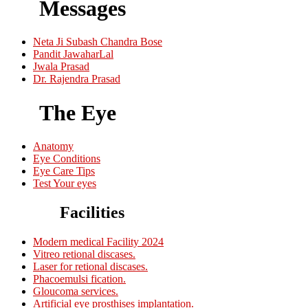
Messages
Neta Ji Subash Chandra Bose
Pandit JawaharLal
Jwala Prasad
Dr. Rajendra Prasad
The Eye
Anatomy
Eye Conditions
Eye Care Tips
Test Your eyes
Facilities
Modern medical Facility 2024
Vitreo retional discases.
Laser for retional discases.
Phacoemulsi fication.
Gloucoma services.
Artificial eye prosthises implantation.