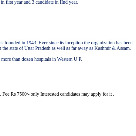
 first year and 3 candidate in IInd year.
 was founded in 1943. Ever since its inception the organization has been
in the state of Uttar Pradesh as well as far away as Kashmir & Assam.
d more than dozen hospitals in Western U.P.
 Fee Rs 7500/- only Interested candidates may apply for it .