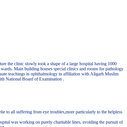
re the clinic slowly took a shape of a large hospital having 1000
te wards. Main building houses special clinics and rooms for pathology
uate teachings in ophthalmology in affiliation with Aligarh Muslim
ith National Board of Examination .
to all suffering from eye troubles,more particularly to the helpless
pital was working on purely charitable lines, avoiding the pursuit of