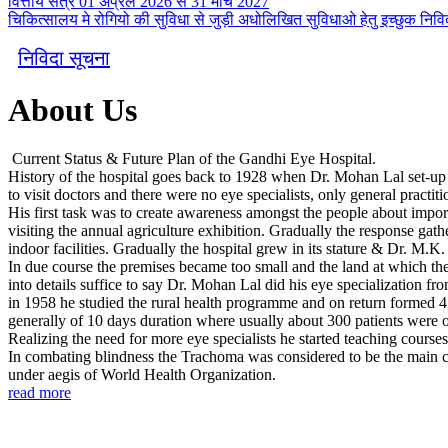
वित्तीय सत्र 01 अप्रैल 2026 से 31 मार्च 2027
चिकित्सालय मे रोगियो की सुविधा से जुड़ी अधोलिखित सुविधाओ हेतु इच्छुक निविदा
निविदा सूचना
About Us
Current Status & Future Plan of the Gandhi Eye Hospital.
History of the hospital goes back to 1928 when Dr. Mohan Lal set-up a s
to visit doctors and there were no eye specialists, only general practiti
His first task was to create awareness amongst the people about import
visiting the annual agriculture exhibition. Gradually the response gath
indoor facilities. Gradually the hospital grew in its stature & Dr. M.K
In due course the premises became too small and the land at which the 
into details suffice to say Dr. Mohan Lal did his eye specialization fr
in 1958 he studied the rural health programme and on return formed 4
generally of 10 days duration where usually about 300 patients were 
Realizing the need for more eye specialists he started teaching course
In combating blindness the Trachoma was considered to be the main cou
under aegis of World Health Organization.
read more