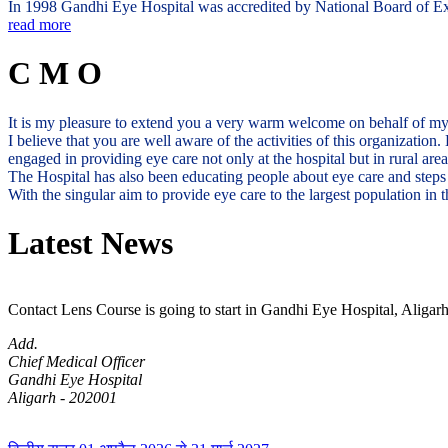
In 1998 Gandhi Eye Hospital was accredited by National Board of Exam
read more
C M O
It is my pleasure to extend you a very warm welcome on behalf of m
I believe that you are well aware of the activities of this organization
engaged in providing eye care not only at the hospital but in rural ar
The Hospital has also been educating people about eye care and steps 
With the singular aim to provide eye care to the largest population i
Latest News
Contact Lens Course is going to start in Gandhi Eye Hospital, Aligarh
Add.
Chief Medical Officer
Gandhi Eye Hospital
Aligarh - 202001