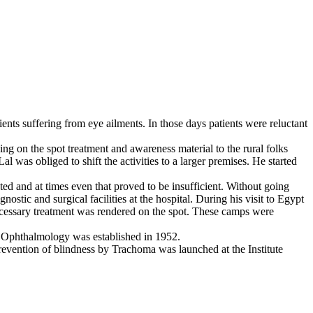
ients suffering from eye ailments. In those days patients were reluctant
ng on the spot treatment and awareness material to the rural folks
 was obliged to shift the activities to a larger premises. He started
ted and at times even that proved to be insufficient. Without going
stic and surgical facilities at the hospital. During his visit to Egypt
ecessary treatment was rendered on the spot. These camps were
 of Ophthalmology was established in 1952.
revention of blindness by Trachoma was launched at the Institute