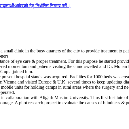
दाताओं/आवेदको हेतु निर्धारित नियमव षर्ते ।
mall clinic in the busy quarters of the city to provide treatment to pat
oners.
ance of eye care & proper treatment. For this purpose he started providi
ered momentum and patients visiting the clinic swelled and Dr. Mohan Lal
. Gupta joined him.
present hospital stands was acquired. Facilities for 1000 beds was crea
om Vienna and visited Europe & U.K. several times to keep updating diagno
 mobile units for holding camps in rural areas where the surgery and n
operated.
s in collaboration with Aligarh Muslim University. Thus first Institute
rage. A pilot research project to evaluate the causes of blindness & p