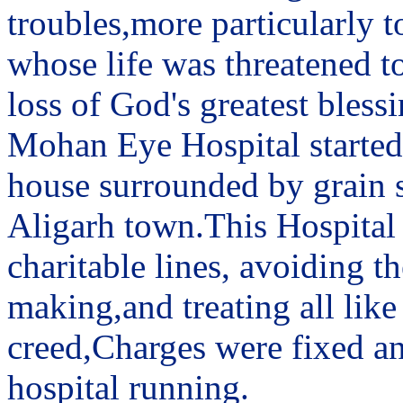
troubles,more particularly t
whose life was threatened to
loss of God's greatest blessi
Mohan Eye Hospital started 
house surrounded by grain sh
Aligarh town.This Hospital
charitable lines, avoiding 
making,and treating all like
creed,Charges were fixed an
hospital running.