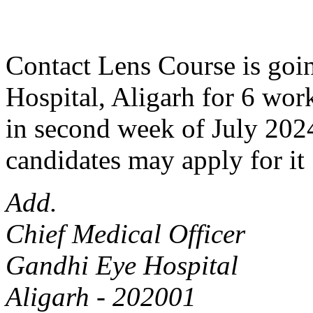
Contact Lens Course is goin
Hospital, Aligarh for 6 work
in second week of July 2024
candidates may apply for it 
Add.
Chief Medical Officer
Gandhi Eye Hospital
Aligarh - 202001