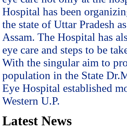
Hospital has been organizin
the state of Uttar Pradesh 
Assam. The Hospital has al
eye care and steps to be tak
With the singular aim to pro
population in the State Dr
Eye Hospital established mo
Western U.P.
Latest News