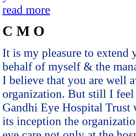
read more
C M O
It is my pleasure to exten
behalf of myself & the man
I believe that you are well a
organization. But still I fee
Gandhi Eye Hospital Trust 
its inception the organizat
eye care not only at the hosp