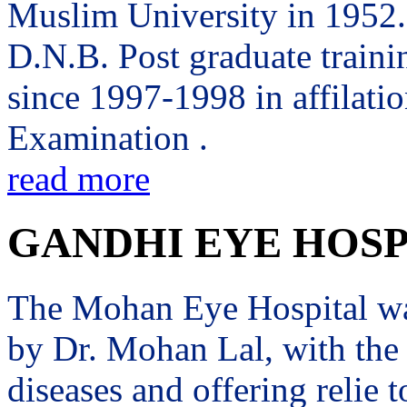
Muslim University in 1952. 
D.N.B. Post graduate trai
since 1997-1998 in affilati
Examination .
read more
GANDHI EYE HOSP
The Mohan Eye Hospital wa
by Dr. Mohan Lal, with the 
diseases and offering relie t