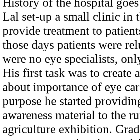
History of the hospital go
Lal set-up a small clinic in 
provide treatment to patient
those days patients were rel
were no eye specialists, onl
His first task was to creat
about importance of eye car
purpose he started providin
awareness material to the ru
agriculture exhibition. Gra