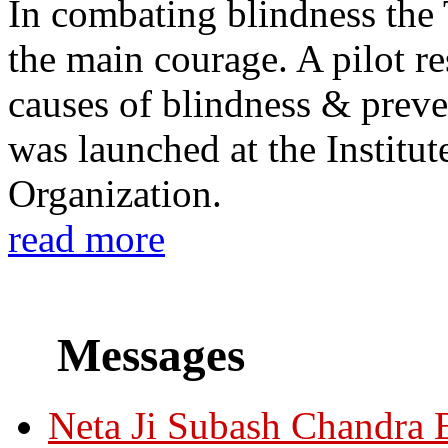
In combating blindness the
the main courage. A pilot re
causes of blindness & prev
was launched at the Institu
Organization.
read more
Messages
Neta Ji Subash Chandra 