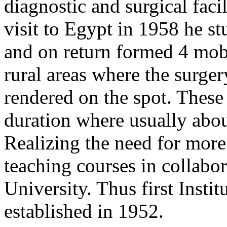
diagnostic and surgical facil
visit to Egypt in 1958 he s
and on return formed 4 mobi
rural areas where the surge
rendered on the spot. These
duration where usually abou
Realizing the need for more 
teaching courses in collabo
University. Thus first Inst
established in 1952.