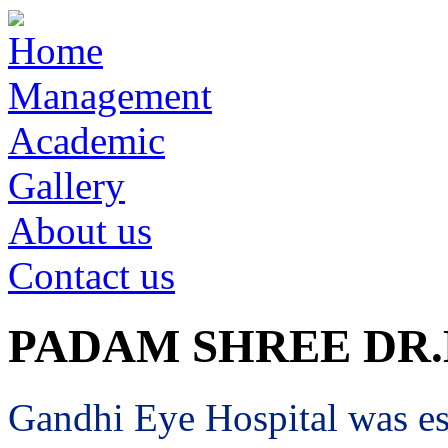
Home
Management
Academic
Gallery
About us
Contact us
PADAM SHREE DR
Gandhi Eye Hospital was est