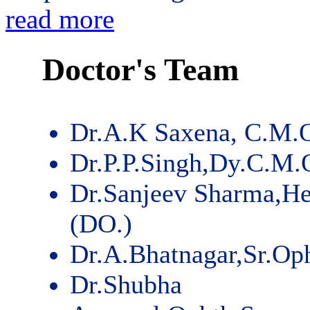
read more
Doctor's Team
Dr.A.K Saxena, C.M.
Dr.P.P.Singh,Dy.C.M.
Dr.Sanjeev Sharma,He
(DO.)
Dr.A.Bhatnagar,Sr.Op
Dr.Shubha