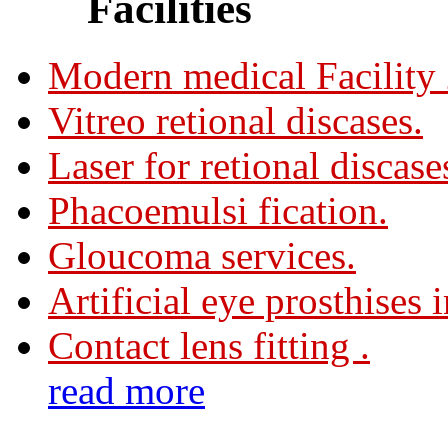
Facilities
Modern medical Facility
Vitreo retional discases.
Laser for retional discase
Phacoemulsi fication.
Gloucoma services.
Artificial eye prosthises 
Contact lens fitting .
read more