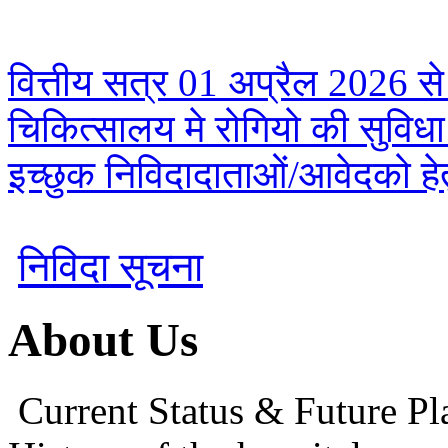
वित्तीय सत्र 01 अप्रैल 2026 से
चिकित्सालय मे रोगियो की सुविध
इच्छुक निविदादाताओं/आवेदको हेतु
निविदा सूचना
About Us
Current Status & Future Pl