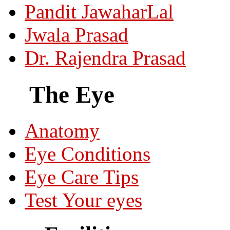
Pandit JawaharLal
Jwala Prasad
Dr. Rajendra Prasad
The Eye
Anatomy
Eye Conditions
Eye Care Tips
Test Your eyes