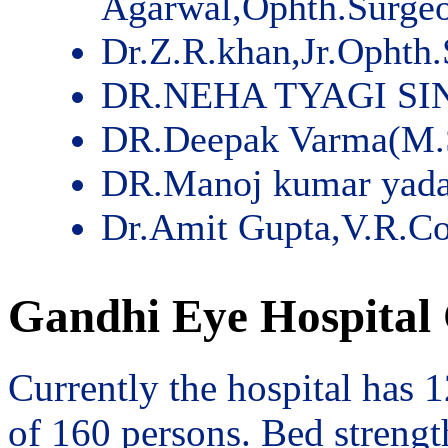
Agarwal,Ophth.Surge
Dr.Z.R.khan,Jr.Ophth
DR.NEHA TYAGI SI
DR.Deepak Varma(M.
DR.Manoj kumar yad
Dr.Amit Gupta,V.R.Co
Gandhi Eye Hospital 
Currently the hospital has 
of 160 persons. Bed streng