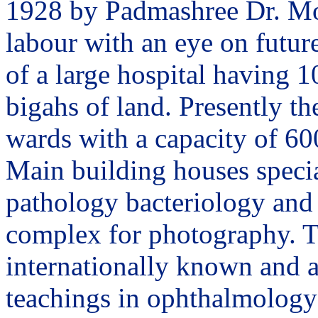
1928 by Padmashree Dr. Moh
labour with an eye on future
of a large hospital having 1
bigahs of land. Presently th
wards with a capacity of 60
Main building houses specia
pathology bacteriology and 
complex for photography. T
internationally known and a
teachings in ophthalmology 