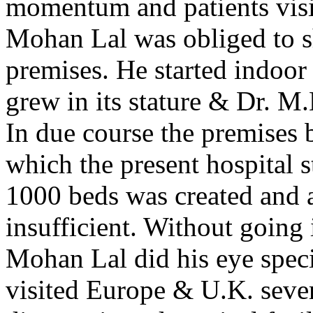
momentum and patients visit
Mohan Lal was obliged to shi
premises. He started indoor 
grew in its stature & Dr. M
In due course the premises 
which the present hospital s
1000 beds was created and a
insufficient. Without going i
Mohan Lal did his eye spec
visited Europe & U.K. sever