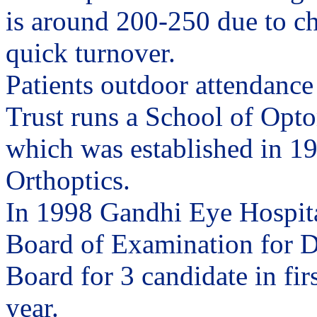
is around 200-250 due to c
quick turnover.
Patients outdoor attendance
Trust runs a School of Opto
which was established in 195
Orthoptics.
In 1998 Gandhi Eye Hospita
Board of Examination for D
Board for 3 candidate in fir
year.